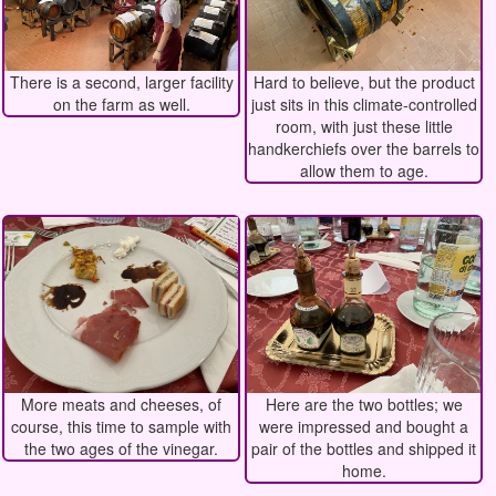
There is a second, larger facility
Hard to believe, but the product
on the farm as well.
just sits in this climate-controlled
room, with just these little
handkerchiefs over the barrels to
allow them to age.
More meats and cheeses, of
Here are the two bottles; we
course, this time to sample with
were impressed and bought a
the two ages of the vinegar.
pair of the bottles and shipped it
home.