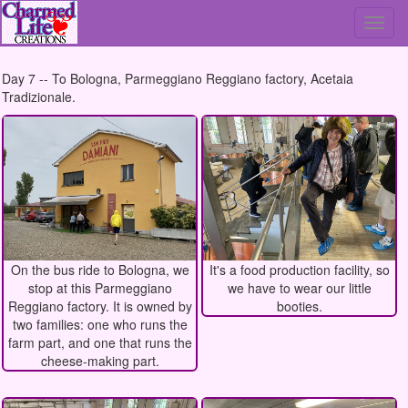
To
nav
Day 7 -- To Bologna, Parmeggiano Reggiano factory, Acetaia
Tradizionale.
On the bus ride to Bologna, we
It's a food production facility, so
stop at this Parmeggiano
we have to wear our little
Reggiano factory. It is owned by
booties.
two families: one who runs the
farm part, and one that runs the
cheese-making part.