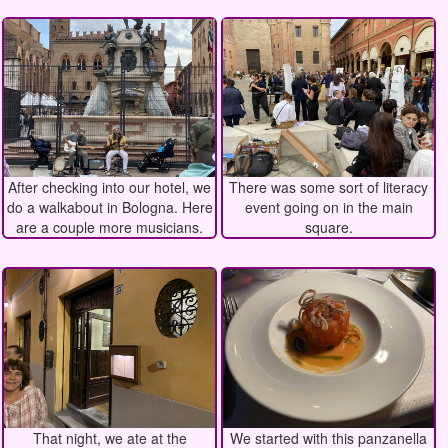
After checking into our hotel, we
There was some sort of literacy
do a walkabout in Bologna. Here
event going on in the main
are a couple more musicians.
square.
That night, we ate at the
We started with this panzanella