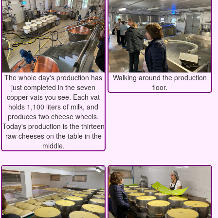
The whole day's production has
Walking around the production
just completed in the seven
floor.
copper vats you see. Each vat
holds 1,100 liters of milk, and
produces two cheese wheels.
Today's production is the thirteen
raw cheeses on the table in the
middle.