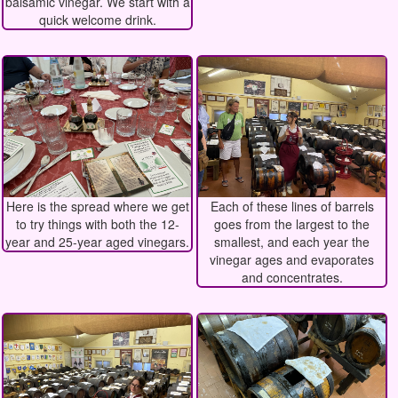
balsamic vinegar. We start with a
quick welcome drink.
Here is the spread where we get
Each of these lines of barrels
to try things with both the 12-
goes from the largest to the
year and 25-year aged vinegars.
smallest, and each year the
vinegar ages and evaporates
and concentrates.