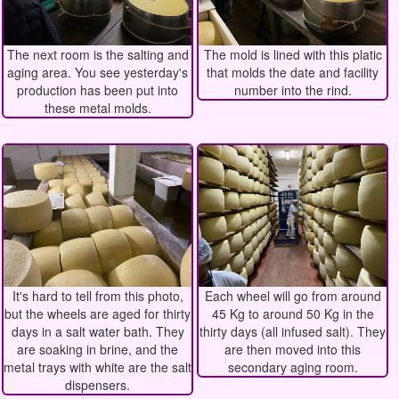
The next room is the salting and
The mold is lined with this platic
aging area. You see yesterday's
that molds the date and facility
production has been put into
number into the rind.
these metal molds.
It's hard to tell from this photo,
Each wheel will go from around
but the wheels are aged for thirty
45 Kg to around 50 Kg in the
days in a salt water bath. They
thirty days (all infused salt). They
are soaking in brine, and the
are then moved into this
metal trays with white are the salt
secondary aging room.
dispensers.