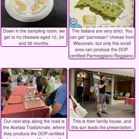
Down in the sampling room, we
The Italians are very strict. You
get to try cheeses aged 12, 24
can get "parmesan" cheese from
and 36 months.
Wisconsin, but only this small
area can produce the DOP-
certified Parmeggiano Reggiano.
Our next stop along the road is
This is their family house, and
the Acetaia Tradizionale, where
this son leads the presentation.
they produce the DOP-certified