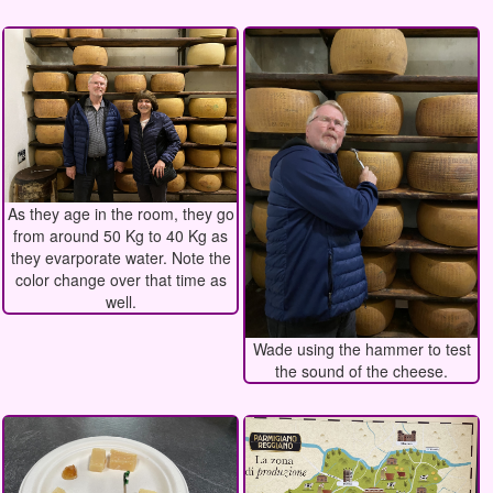
As they age in the room, they go
from around 50 Kg to 40 Kg as
they evarporate water. Note the
color change over that time as
well.
Wade using the hammer to test
the sound of the cheese.