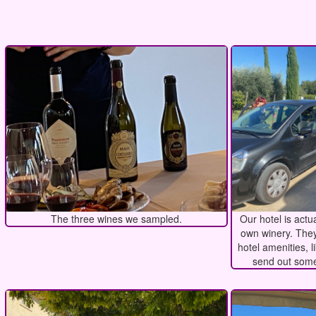
The three wines we sampled.
Our hotel is actua
own winery. They
hotel amenities, l
send out some