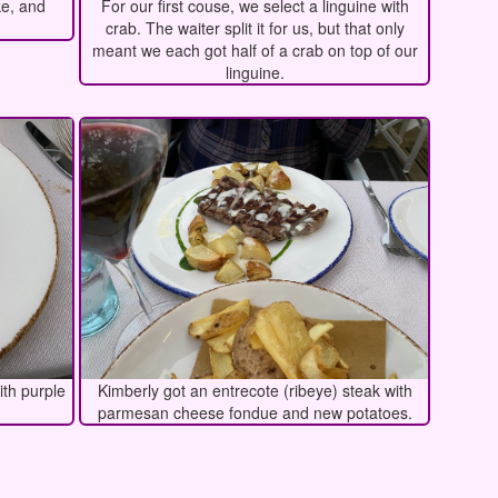
ke, and
For our first couse, we select a linguine with
crab. The waiter split it for us, but that only
meant we each got half of a crab on top of our
linguine.
ith purple
Kimberly got an entrecote (ribeye) steak with
parmesan cheese fondue and new potatoes.