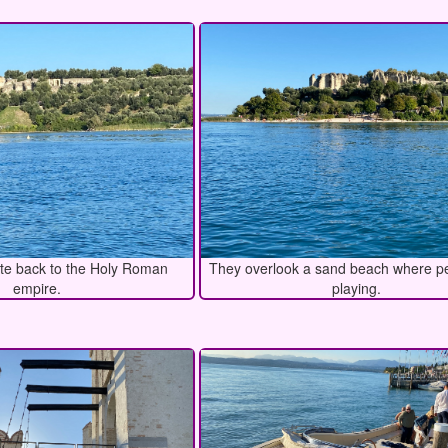
te back to the Holy Roman
They overlook a sand beach where p
empire.
playing.