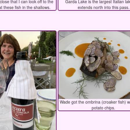
close that I can look off to the
Garda Lake is the largest Italian la
at these fish in the shallows.
extends north into this pass.
Wade got the ombrina (croaker fish) w
potato chips.