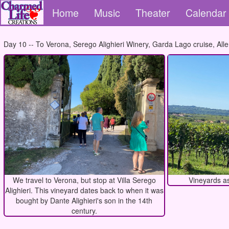
Home
Music
Theater
Calendar
Day 10 -- To Verona, Serego Alighieri Winery, Garda Lago cruise, Aller
We travel to Verona, but stop at Villa Serego
Vineyards as
Alighieri. This vineyard dates back to when it was
bought by Dante Alighieri's son in the 14th
century.