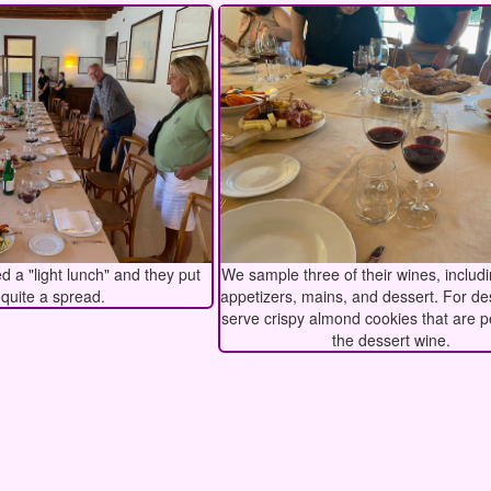
 a "light lunch" and they put
We sample three of their wines, includ
 quite a spread.
appetizers, mains, and dessert. For de
serve crispy almond cookies that are p
the dessert wine.