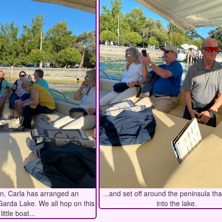
on, Carla has arranged an
...and set off around the peninsula th
Garda Lake. We all hop on this
into the lake.
little boat...