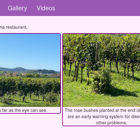
Gallery
Videos
ia restaurant.
 far as the eye can see.
The rose bushes planted at the end o
are an early warning system for dis
other problems.