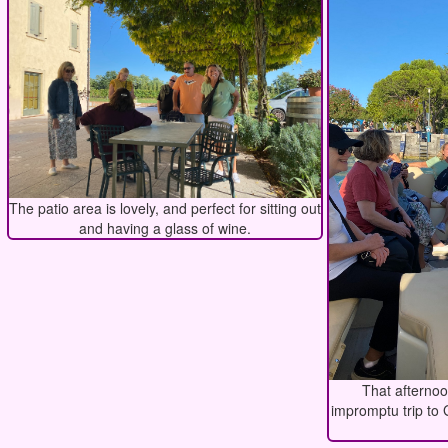
The patio area is lovely, and perfect for sitting out
and having a glass of wine.
That afterno
impromptu trip to 