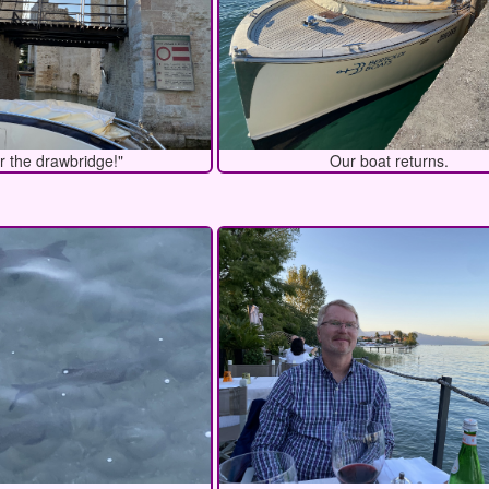
r the drawbridge!"
Our boat returns.