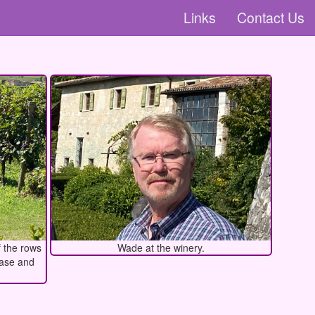
Links
Contact Us
f the rows
Wade at the winery.
ease and