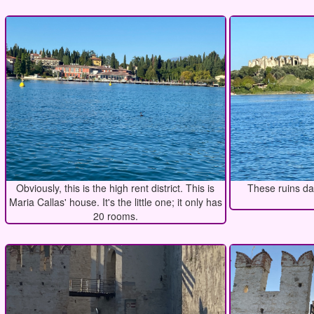
Obviously, this is the high rent district. This is
These ruins da
Maria Callas' house. It's the little one; it only has
20 rooms.