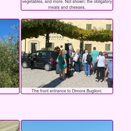
vegetables, and more. Not shown: the obligatory
meats and cheeses.
The front entrance to Dimora Buglioni.