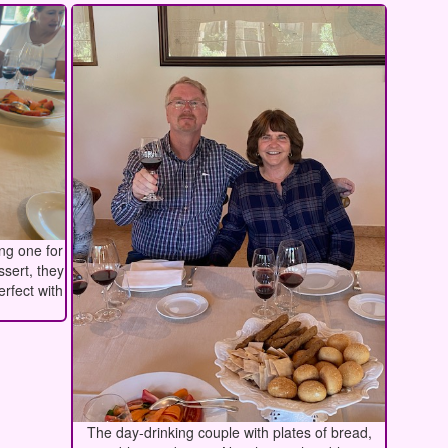
ing one for
ssert, they
erfect with
The day-drinking couple with plates of bread,