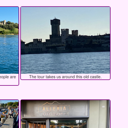
eople are
The tour takes us around this old castle.