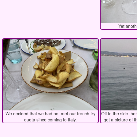
Yet anoth
We decided that we had not met our french fry
Off to the side the
quota since coming to Italy.
get a picture of t