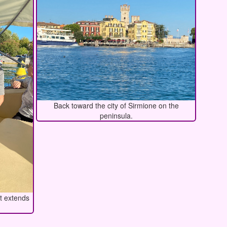
Back toward the city of Sirmione on the
peninsula.
at extends