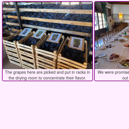
The grapes here are picked and put in racks in
We were promised
the drying room to concentrate their flavor.
out