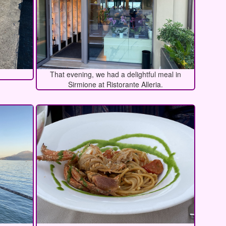
That evening, we had a delightful meal in
Sirmione at Ristorante Alleria.