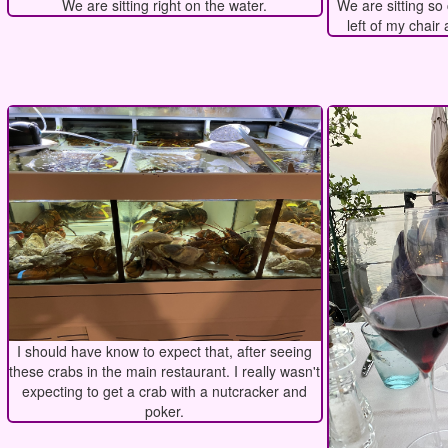
We are sitting right on the water.
We are sitting so 
left of my chair 
I should have know to expect that, after seeing
these crabs in the main restaurant. I really wasn't
expecting to get a crab with a nutcracker and
poker.