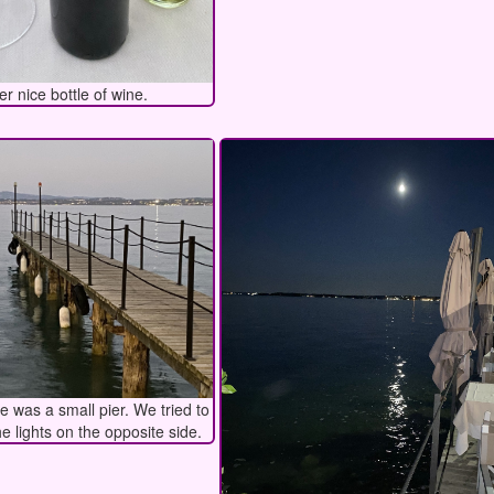
er nice bottle of wine.
re was a small pier. We tried to
he lights on the opposite side.