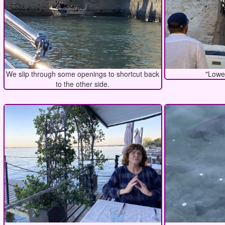
We slip through some openings to shortcut back
"Lowe
to the other side.