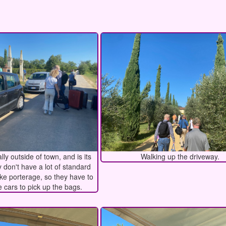
lly outside of town, and is its
Walking up the driveway.
 don't have a lot of standard
ike porterage, so they have to
 cars to pick up the bags.