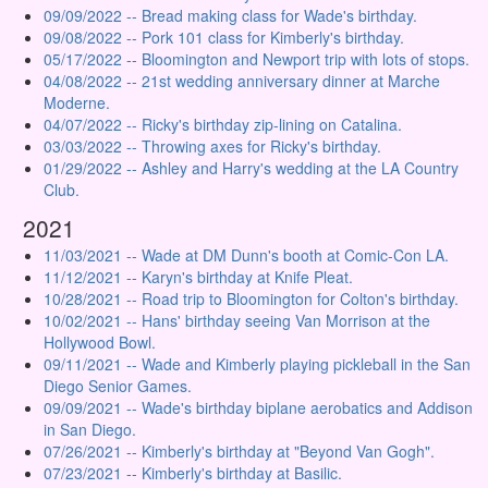
09/09/2022 -- Bread making class for Wade's birthday.
09/08/2022 -- Pork 101 class for Kimberly's birthday.
05/17/2022 -- Bloomington and Newport trip with lots of stops.
04/08/2022 -- 21st wedding anniversary dinner at Marche
Moderne.
04/07/2022 -- Ricky's birthday zip-lining on Catalina.
03/03/2022 -- Throwing axes for Ricky's birthday.
01/29/2022 -- Ashley and Harry's wedding at the LA Country
Club.
2021
11/03/2021 -- Wade at DM Dunn's booth at Comic-Con LA.
11/12/2021 -- Karyn's birthday at Knife Pleat.
10/28/2021 -- Road trip to Bloomington for Colton's birthday.
10/02/2021 -- Hans' birthday seeing Van Morrison at the
Hollywood Bowl.
09/11/2021 -- Wade and Kimberly playing pickleball in the San
Diego Senior Games.
09/09/2021 -- Wade's birthday biplane aerobatics and Addison
in San Diego.
07/26/2021 -- Kimberly's birthday at "Beyond Van Gogh".
07/23/2021 -- Kimberly's birthday at Basilic.