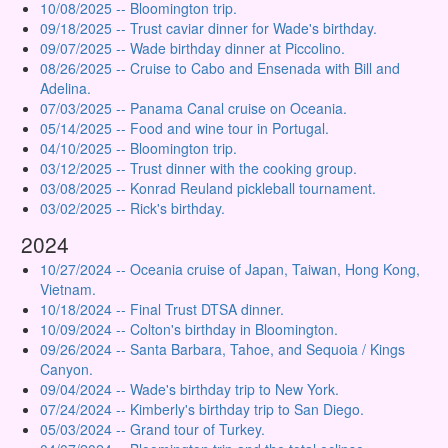
10/08/2025 -- Bloomington trip.
09/18/2025 -- Trust caviar dinner for Wade's birthday.
09/07/2025 -- Wade birthday dinner at Piccolino.
08/26/2025 -- Cruise to Cabo and Ensenada with Bill and
Adelina.
07/03/2025 -- Panama Canal cruise on Oceania.
05/14/2025 -- Food and wine tour in Portugal.
04/10/2025 -- Bloomington trip.
03/12/2025 -- Trust dinner with the cooking group.
03/08/2025 -- Konrad Reuland pickleball tournament.
03/02/2025 -- Rick's birthday.
2024
10/27/2024 -- Oceania cruise of Japan, Taiwan, Hong Kong,
Vietnam.
10/18/2024 -- Final Trust DTSA dinner.
10/09/2024 -- Colton's birthday in Bloomington.
09/26/2024 -- Santa Barbara, Tahoe, and Sequoia / Kings
Canyon.
09/04/2024 -- Wade's birthday trip to New York.
07/24/2024 -- Kimberly's birthday trip to San Diego.
05/03/2024 -- Grand tour of Turkey.