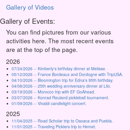
Gallery of Videos
Gallery of Events:
You can find pictures from our various
activities here. The most recent events
are at the top of the page.
2026
07/24/2026 -- Kimberly's birthday dinner at Melisse.
05/12/2026 -- France Bordeaux and Dordogne with TripUSA.
04/10/2026 -- Bloomington trip for Edna's 95th birthday.
04/08/2026 -- 25th wedding anniversary dinner at Lilo.
03/19/2026 -- Morocco trip with EF GoAhead.
03/07/2026 -- Konrad Reuland pickleball tournament.
01/09/2026 -- Vivaldi candlelight concert.
2025
11/04/2025 -- Road Scholar trip to Oaxaca and Puebla.
11/01/2025 -- Traveling Picklers trip to Hemet.