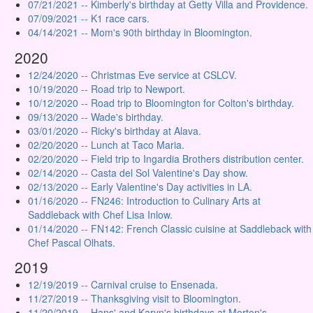
07/21/2021 -- Kimberly's birthday at Getty Villa and Providence.
07/09/2021 -- K1 race cars.
04/14/2021 -- Mom's 90th birthday in Bloomington.
2020
12/24/2020 -- Christmas Eve service at CSLCV.
10/19/2020 -- Road trip to Newport.
10/12/2020 -- Road trip to Bloomington for Colton's birthday.
09/13/2020 -- Wade's birthday.
03/01/2020 -- Ricky's birthday at Alava.
02/20/2020 -- Lunch at Taco Maria.
02/20/2020 -- Field trip to Ingardia Brothers distribution center.
02/14/2020 -- Casta del Sol Valentine's Day show.
02/13/2020 -- Early Valentine's Day activities in LA.
01/16/2020 -- FN246: Introduction to Culinary Arts at
Saddleback with Chef Lisa Inlow.
01/14/2020 -- FN142: French Classic cuisine at Saddleback with
Chef Pascal Olhats.
2019
12/19/2019 -- Carnival cruise to Ensenada.
11/27/2019 -- Thanksgiving visit to Bloomington.
11/20/2019 -- Hans' and Karyn's birthdays at Morton's.