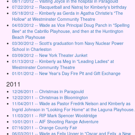
08/17/2012 -- Visiting Joyce in the hospital in Paragould
07/22/2012 -- Racquetball and Natraj for Kimberly's birthday
05/18/2012 -- Kimberly as Gerda in Agatha Christie's "The
Hollow" at Westminster Community Theatre
04/03/2012 -- Wade as Vice Principal Doug Panch in "Spelling
Bee" at the Cabrillo Playhouse, and then at the Huntington
Beach Playhouse
03/30/2012 -- Scott's graduation from Navy Nuclear Power
School in Charleston
03/09/2012 -- New York Theater Junket
01/13/2012 -- Kimberly as Meg in "Leading Ladies" at
Westminster Community Theatre
01/01/2012 -- New Year's Day Fire Pit and Gift Exchange
2011
12/26/2011 -- Christmas in Paragould
12/22/2011 -- Christmas in Bloomington
11/04/2011 -- Wade as Pastor Fredrik Nelson and Kimberly as
Ingrid Johnson in "Looking For Home" at the Laguna Playhouse.
11/03/2011 -- RIP Mark Spencer Wooldridge
10/01/2011 -- AIF Shooting Range Adventure
07/16/2011 -- Orange County Fair
06/03/2011 -- Wade as Felix Unger in "Oscar and Felix, a New