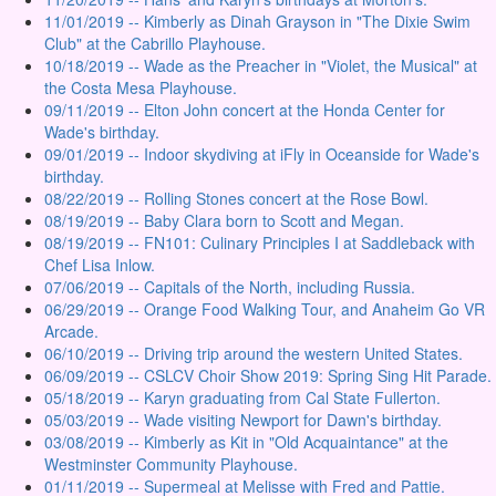
11/01/2019 -- Kimberly as Dinah Grayson in "The Dixie Swim
Club" at the Cabrillo Playhouse.
10/18/2019 -- Wade as the Preacher in "Violet, the Musical" at
the Costa Mesa Playhouse.
09/11/2019 -- Elton John concert at the Honda Center for
Wade's birthday.
09/01/2019 -- Indoor skydiving at iFly in Oceanside for Wade's
birthday.
08/22/2019 -- Rolling Stones concert at the Rose Bowl.
08/19/2019 -- Baby Clara born to Scott and Megan.
08/19/2019 -- FN101: Culinary Principles I at Saddleback with
Chef Lisa Inlow.
07/06/2019 -- Capitals of the North, including Russia.
06/29/2019 -- Orange Food Walking Tour, and Anaheim Go VR
Arcade.
06/10/2019 -- Driving trip around the western United States.
06/09/2019 -- CSLCV Choir Show 2019: Spring Sing Hit Parade.
05/18/2019 -- Karyn graduating from Cal State Fullerton.
05/03/2019 -- Wade visiting Newport for Dawn's birthday.
03/08/2019 -- Kimberly as Kit in "Old Acquaintance" at the
Westminster Community Playhouse.
01/11/2019 -- Supermeal at Melisse with Fred and Pattie.