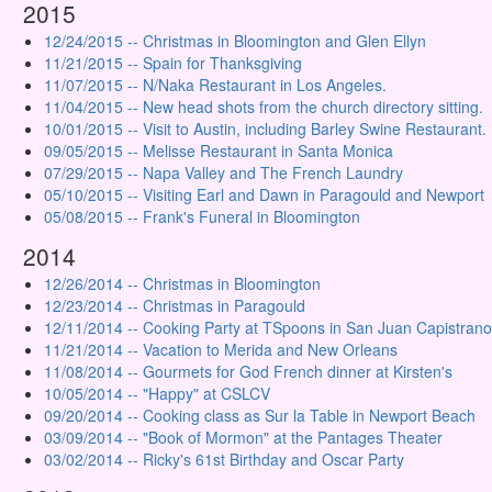
2015
12/24/2015 -- Christmas in Bloomington and Glen Ellyn
11/21/2015 -- Spain for Thanksgiving
11/07/2015 -- N/Naka Restaurant in Los Angeles.
11/04/2015 -- New head shots from the church directory sitting.
10/01/2015 -- Visit to Austin, including Barley Swine Restaurant.
09/05/2015 -- Melisse Restaurant in Santa Monica
07/29/2015 -- Napa Valley and The French Laundry
05/10/2015 -- Visiting Earl and Dawn in Paragould and Newport
05/08/2015 -- Frank's Funeral in Bloomington
2014
12/26/2014 -- Christmas in Bloomington
12/23/2014 -- Christmas in Paragould
12/11/2014 -- Cooking Party at TSpoons in San Juan Capistrano
11/21/2014 -- Vacation to Merida and New Orleans
11/08/2014 -- Gourmets for God French dinner at Kirsten's
10/05/2014 -- "Happy" at CSLCV
09/20/2014 -- Cooking class as Sur la Table in Newport Beach
03/09/2014 -- "Book of Mormon" at the Pantages Theater
03/02/2014 -- Ricky's 61st Birthday and Oscar Party