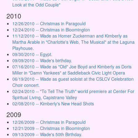
Look at the Odd Couple"
2010
12/26/2010 -- Christmas in Paragould
12/24/2010 -- Christmas in Bloomington
11/12/2010 -- Wade as Homer Zuckerman and Kimberly as
Martha Arable in "Charlotte's Web, The Musical" at the Laguna
Playhouse.
09/30/2010 -- Egypt.
09/09/2010 -- Wade's birthday.
07/16/2010 -- Wade as "Old" Joe Boyd and Kimberly as Doris
Miller in "Damn Yankees" at Saddleback Civic Light Opera
06/19/2010 -- Wade as guest soloist at the CSLCV Celebration
Choir concert.
02/24/2010 -- "To Tell The Truth" world premiere at Center For
Spiritual Living, Capistrano Valley
02/08/2010 -- Kimberly's New Head Shots
2009
12/26/2009 -- Christmas in Paragould
12/21/2009 -- Christmas in Bloomington
09/13/2009 -- Wade's 50th Birthday.