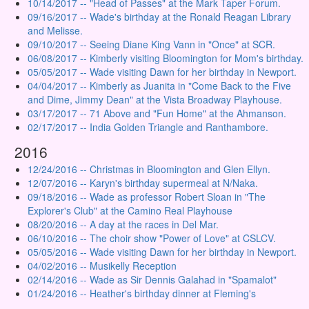
10/14/2017 -- "Head of Passes" at the Mark Taper Forum.
09/16/2017 -- Wade's birthday at the Ronald Reagan Library
and Melisse.
09/10/2017 -- Seeing Diane King Vann in "Once" at SCR.
06/08/2017 -- Kimberly visiting Bloomington for Mom's birthday.
05/05/2017 -- Wade visiting Dawn for her birthday in Newport.
04/04/2017 -- Kimberly as Juanita in "Come Back to the Five
and Dime, Jimmy Dean" at the Vista Broadway Playhouse.
03/17/2017 -- 71 Above and "Fun Home" at the Ahmanson.
02/17/2017 -- India Golden Triangle and Ranthambore.
2016
12/24/2016 -- Christmas in Bloomington and Glen Ellyn.
12/07/2016 -- Karyn's birthday supermeal at N/Naka.
09/18/2016 -- Wade as professor Robert Sloan in "The
Explorer's Club" at the Camino Real Playhouse
08/20/2016 -- A day at the races in Del Mar.
06/10/2016 -- The choir show "Power of Love" at CSLCV.
05/05/2016 -- Wade visiting Dawn for her birthday in Newport.
04/02/2016 -- Musikelly Reception
02/14/2016 -- Wade as Sir Dennis Galahad in "Spamalot"
01/24/2016 -- Heather's birthday dinner at Fleming's