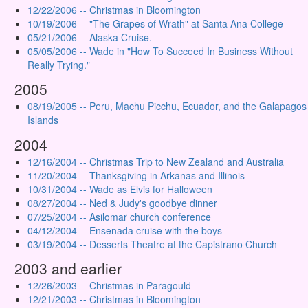
12/22/2006 -- Christmas in Bloomington
10/19/2006 -- "The Grapes of Wrath" at Santa Ana College
05/21/2006 -- Alaska Cruise.
05/05/2006 -- Wade in "How To Succeed In Business Without
Really Trying."
2005
08/19/2005 -- Peru, Machu Picchu, Ecuador, and the Galapagos
Islands
2004
12/16/2004 -- Christmas Trip to New Zealand and Australia
11/20/2004 -- Thanksgiving in Arkanas and Illinois
10/31/2004 -- Wade as Elvis for Halloween
08/27/2004 -- Ned & Judy's goodbye dinner
07/25/2004 -- Asilomar church conference
04/12/2004 -- Ensenada cruise with the boys
03/19/2004 -- Desserts Theatre at the Capistrano Church
2003 and earlier
12/26/2003 -- Christmas in Paragould
12/21/2003 -- Christmas in Bloomington