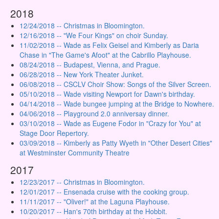
2018
12/24/2018 -- Christmas in Bloomington.
12/16/2018 -- "We Four Kings" on choir Sunday.
11/02/2018 -- Wade as Felix Geisel and Kimberly as Daria
Chase in "The Game's Afoot" at the Cabrillo Playhouse.
08/24/2018 -- Budapest, Vienna, and Prague.
06/28/2018 -- New York Theater Junket.
06/08/2018 -- CSCLV Choir Show: Songs of the Silver Screen.
05/10/2018 -- Wade visiting Newport for Dawn's birthday.
04/14/2018 -- Wade bungee jumping at the Bridge to Nowhere.
04/06/2018 -- Playground 2.0 anniversay dinner.
03/10/2018 -- Wade as Eugene Fodor in "Crazy for You" at
Stage Door Repertory.
03/09/2018 -- Kimberly as Patty Wyeth in "Other Desert Cities"
at Westminster Community Theatre
2017
12/23/2017 -- Christmas in Bloomington.
12/01/2017 -- Ensenada cruise with the cooking group.
11/11/2017 -- "Oliver!" at the Laguna Playhouse.
10/20/2017 -- Han's 70th birthday at the Hobbit.