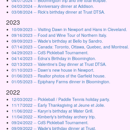
04/07/2024 -- Bloomington trip and the total eclipse.
04/03/2024 -- Anniversary dinner at Addison.
03/08/2024 -- Rick's birthday dinner at Trust DTSA.
2023
10/09/2023 -- Visiting Dawn in Newport and Hans in Cleveland.
09/16/2023 -- Food and Wine Tour of Northern Italy.
09/09/2023 -- Wade's birthday at Bello by Sandro.
07/14/2023 -- Canada: Toronto, Ottawa, Quebec, and Montreal.
04/29/2023 -- CdS Pickleball Tournament.
04/14/2023 -- Edna's Birthday in Bloomington.
02/13/2023 -- Valentine's Day dinner at Trust DTSA.
01/10/2023 -- Dawn's new house in Newport.
01/06/2023 -- Realtor photos of the Garfield house.
01/05/2023 -- Epiphany Farms dinner in Bloomington.
2022
12/03/2022 -- Pickleball / Paddle Tennis holiday party.
11/17/2022 -- Early Thanksgiving at Jeune et Jolie.
11/06/2022 -- Karyn's birthday at Water Grill.
11/04/2022 -- Kimberly's birthday archery trip.
09/24/2022 -- CdS Pickleball Tournament.
09/09/2022 -- Wade's birthday dinner at Trust.