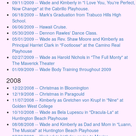
09/11/2009 -- Wade and Kimberly in "I Love You, You're Perfect,
Now Change" at the Cabrillo Playhouse.
06/18/2009 -- Mark's Graduation from Trabuco Hills High
School.
06/06/2009 -- Hawaii Cruise.
05/30/2009 -- Dennon Rawles' Dance Class.
05/01/2009 -- Wade as Rev. Shaw Moore and Kimberly as
Principal Harriet Clark in "Footloose" at the Camino Real
Playhouse
02/27/2009 -- Wade as Harold Nichols in "The Full Monty" at
The Maverick Theater
01/09/2009 -- Wade Body Training throughout 2009
2008
12/22/2008 -- Christmas in Bloomington
12/19/2008 -- Christmas in Paragould
11/07/2008 -- Kimberly as Gretchen von Krupf in "Nine" at
Golden West College
10/10/2008 -- Wade as Bela Lupescu in "Dracula-La" at
Huntington Beach Playhouse
08/08/2008 -- Wade and Kimberly as Dad and Mom in "Luann,
The Musical" at Huntington Beach Playhouse