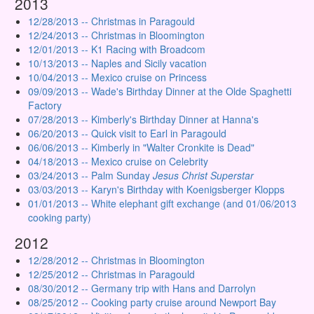
2013
12/28/2013 -- Christmas in Paragould
12/24/2013 -- Christmas in Bloomington
12/01/2013 -- K1 Racing with Broadcom
10/13/2013 -- Naples and Sicily vacation
10/04/2013 -- Mexico cruise on Princess
09/09/2013 -- Wade's Birthday Dinner at the Olde Spaghetti
Factory
07/28/2013 -- Kimberly's Birthday Dinner at Hanna's
06/20/2013 -- Quick visit to Earl in Paragould
06/06/2013 -- Kimberly in "Walter Cronkite is Dead"
04/18/2013 -- Mexico cruise on Celebrity
03/24/2013 -- Palm Sunday
Jesus Christ Superstar
03/03/2013 -- Karyn's Birthday with Koenigsberger Klopps
01/01/2013 -- White elephant gift exchange (and 01/06/2013
cooking party)
2012
12/28/2012 -- Christmas in Bloomington
12/25/2012 -- Christmas in Paragould
08/30/2012 -- Germany trip with Hans and Darrolyn
08/25/2012 -- Cooking party cruise around Newport Bay