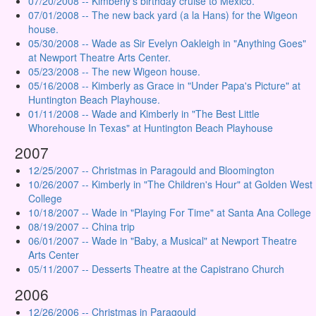
07/20/2008 -- Kimberly's birthday cruise to Mexico.
07/01/2008 -- The new back yard (a la Hans) for the Wigeon
house.
05/30/2008 -- Wade as Sir Evelyn Oakleigh in "Anything Goes"
at Newport Theatre Arts Center.
05/23/2008 -- The new Wigeon house.
05/16/2008 -- Kimberly as Grace in "Under Papa's Picture" at
Huntington Beach Playhouse.
01/11/2008 -- Wade and Kimberly in "The Best Little
Whorehouse In Texas" at Huntington Beach Playhouse
2007
12/25/2007 -- Christmas in Paragould and Bloomington
10/26/2007 -- Kimberly in "The Children's Hour" at Golden West
College
10/18/2007 -- Wade in "Playing For Time" at Santa Ana College
08/19/2007 -- China trip
06/01/2007 -- Wade in "Baby, a Musical" at Newport Theatre
Arts Center
05/11/2007 -- Desserts Theatre at the Capistrano Church
2006
12/26/2006 -- Christmas in Paragould